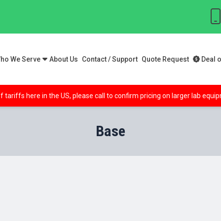
ho We Serve
About Us
Contact / Support
Quote Request
Deal o
f tariffs here in the US, please call to confirm pricing on larger lab equ
Base