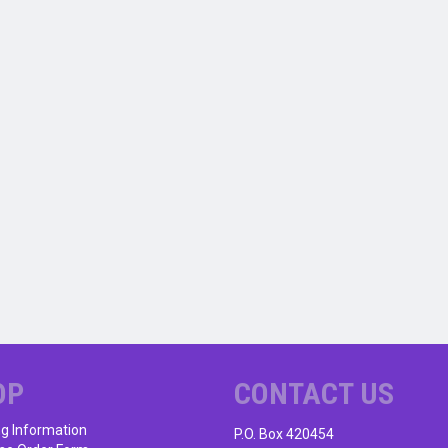
OP
CONTACT US
ng Information
P.O. Box 420454