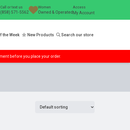
Call or text us
Women
Access
(858) 571-5562
Owned & Operated
My Account
f the Week
New Products
Search our store
ipment before you place your order.