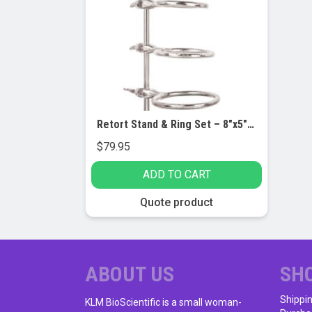
Retort Stand & Ring Set – 8″x5″ Base, 23.5″ Rod – 3″, 4″ & 5″ Rings
$
79.95
ADD TO CART
Quote product
ABOUT US
SH
Shippi
KLM BioScientific is a small woman-