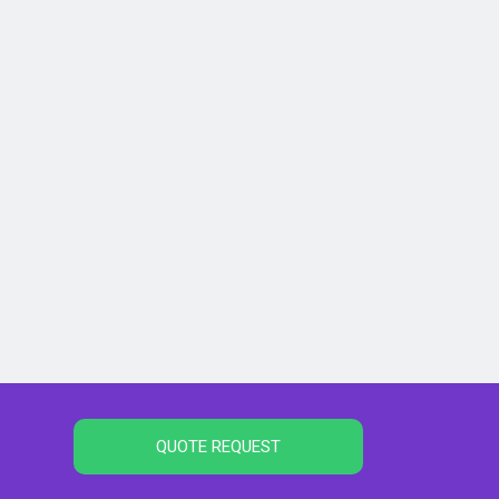
QUOTE REQUEST