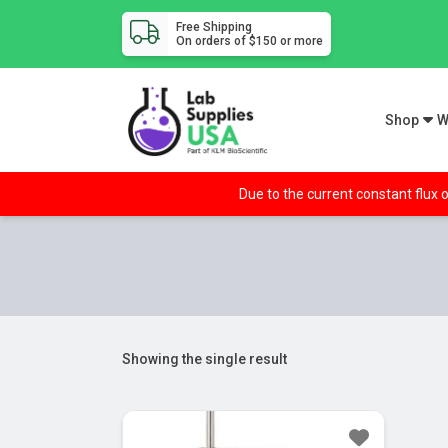
Free Shipping
On orders of $150 or more
Shop
W
Due to the current constant flux o
Showing the single result