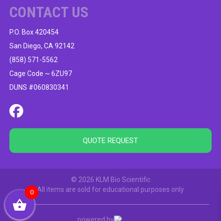
CONTACT US
P.O. Box 420454
San Diego, CA 92142
(858) 571-5562
Cage Code ~ 6ZU97
DUNS #060830341
QUOTE REQUEST
© 2026 KLM Bio Scientific
All items are sold for educational purposes only
0
powered by