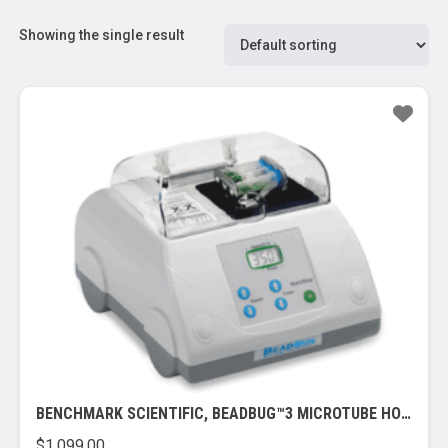
Showing the single result
BENCHMARK SCIENTIFIC, BEADBUG™3 MICROTUBE HOMOGENIZER, 115V
$
1,099.00