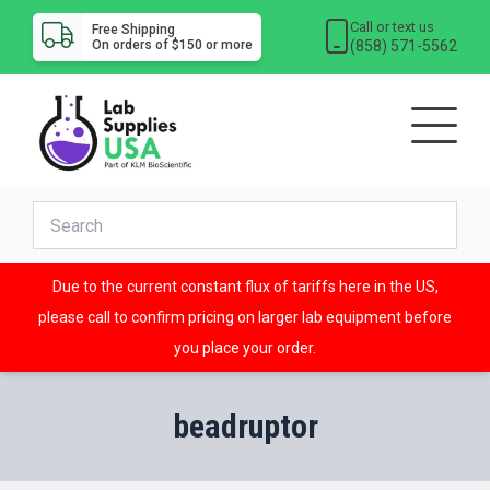
Call or text us
Free Shipping
(858) 571-5562
On orders of $150 or more
Due to the current constant flux of tariffs here in the US,
please call to confirm pricing on larger lab equipment before
you place your order.
beadruptor