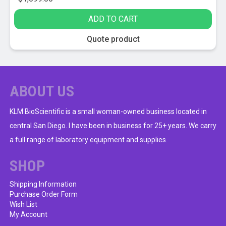
ADD TO CART
Quote product
ABOUT US
KLM BioScientific is a small woman-owned business located in
central San Diego. I have been in business for 25+ years. We carry
a full range of laboratory equipment and supplies.
SHOP
Shipping Information
Purchase Order Form
Wish List
My Account