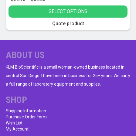
range:
SELECT OPTIONS
$29.95
through
This
Quote product
$33.00
product
has
multiple
variants.
ABOUT US
The
options
KLM BioScientific is a small woman-owned business located in
may
central San Diego. I have been in business for 25+ years. We carry
be
a full range of laboratory equipment and supplies.
chosen
on
SHOP
the
product
Shipping Information
Purchase Order Form
page
Wish List
My Account