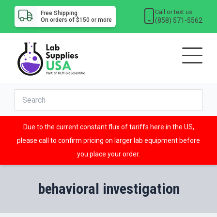
Call or text us
Free Shipping
(858) 571-5562
On orders of $150 or more
Due to the current constant flux of tariffs here in the US,
please call to confirm pricing on larger lab equipment before
you place your order.
behavioral investigation