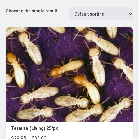
Showing the single result
Termite (Living) 25/pk
Price
$
29.95
–
$
33.00