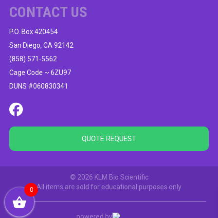
CONTACT US
P.O. Box 420454
San Diego, CA 92142
(858) 571-5562
Cage Code ~ 6ZU97
DUNS #060830341
QUOTE REQUEST
© 2026 KLM Bio Scientific
All items are sold for educational purposes only
0
powered by