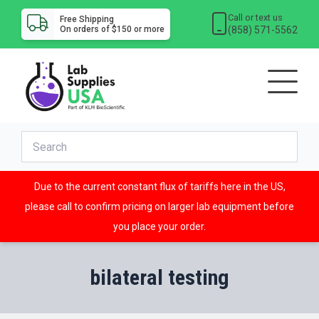
Call or text us
Free Shipping
(858) 571-5562
On orders of $150 or more
Due to the current constant flux of tariffs here in the US,
please call to confirm pricing on larger lab equipment before
you place your order.
bilateral testing