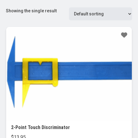
Showing the single result
2-Point Touch Discriminator
$
13.95