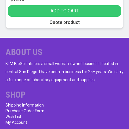
ADD TO CART
Quote product
ABOUT US
KLM BioScientific is a small woman-owned business located in
central San Diego. I have been in business for 25+ years. We carry
a full range of laboratory equipment and supplies.
SHOP
Shipping Information
Purchase Order Form
Wish List
My Account