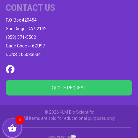
CONTACT US
P.O. Box 420454
San Diego, CA 92142
(858) 571-5562
Cage Code ~ 6ZU97
DUNS #060830341
QUOTE REQUEST
© 2026 KLM Bio Scientific
All items are sold for educational purposes only
0
powered by