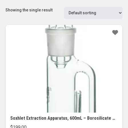
Showing the single result
Soxhlet Extraction Apparatus, 600mL – Borosilicate Glass
$
199.00