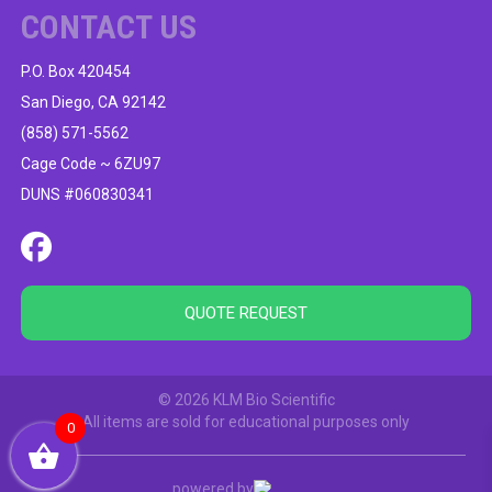
CONTACT US
P.O. Box 420454
San Diego, CA 92142
(858) 571-5562
Cage Code ~ 6ZU97
DUNS #060830341
QUOTE REQUEST
© 2026 KLM Bio Scientific
All items are sold for educational purposes only
0
powered by