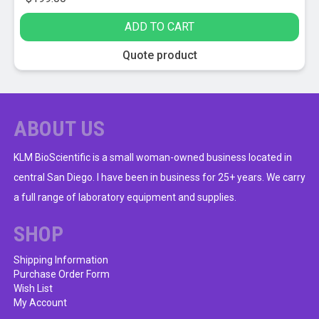
ADD TO CART
Quote product
ABOUT US
KLM BioScientific is a small woman-owned business located in
central San Diego. I have been in business for 25+ years. We carry
a full range of laboratory equipment and supplies.
SHOP
Shipping Information
Purchase Order Form
Wish List
My Account