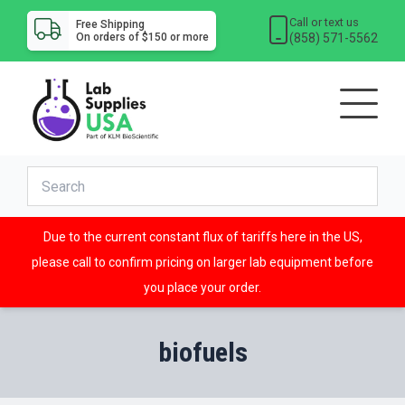
Call or text us
Free Shipping
(858) 571-5562
On orders of $150 or more
Due to the current constant flux of tariffs here in the US,
please call to confirm pricing on larger lab equipment before
you place your order.
biofuels