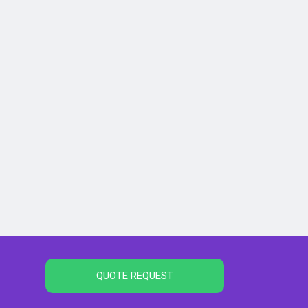
QUOTE REQUEST