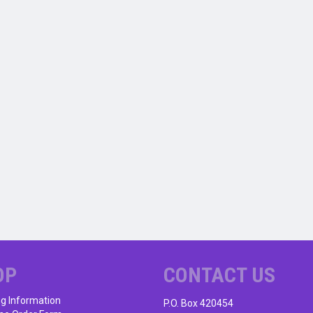
OP
CONTACT US
ng Information
P.O. Box 420454