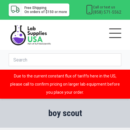
Call or text us
Free Shipping
(858) 571-5562
On orders of $150 or more
Due to the current constant flux of tariffs here in the US,
please call to confirm pricing on larger lab equipment before
you place your order.
boy scout