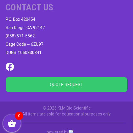
CONTACT US
P.O. Box 420454
San Diego, CA 92142
(858) 571-5562
Cage Code ~ 6ZU97
DUNS #060830341
QUOTE REQUEST
© 2026 KLM Bio Scientific
All items are sold for educational purposes only
0
powered by