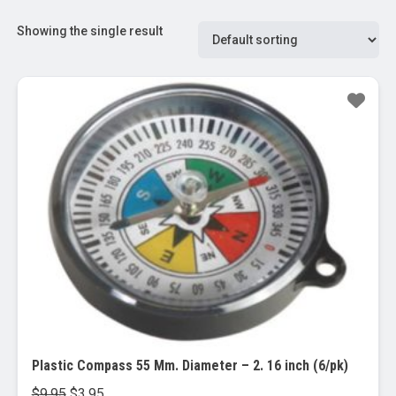
Showing the single result
Sale!
Plastic Compass 55 Mm. Diameter – 2. 16 inch (6/pk)
Original
Current
$
9.95
$
3.95