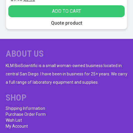
price
price
ADD TO CART
was:
is:
$9.95.
$3.95.
Quote product
ABOUT US
KLM BioScientific is a small woman-owned business located in
central San Diego. I have been in business for 25+ years. We carry
a full range of laboratory equipment and supplies.
SHOP
Shipping Information
Purchase Order Form
Wish List
My Account