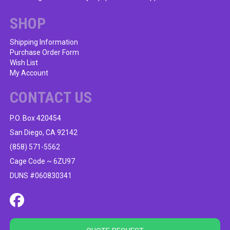
chosen
on
SHOP
the
product
Shipping Information
Purchase Order Form
page
Wish List
My Account
CONTACT US
P.O. Box 420454
San Diego, CA 92142
(858) 571-5562
Cage Code ~ 6ZU97
DUNS #060830341