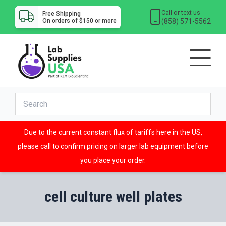
Call or text us
Free Shipping
(858) 571-5562
On orders of $150 or more
Due to the current constant flux of tariffs here in the US,
please call to confirm pricing on larger lab equipment before
you place your order.
cell culture well plates