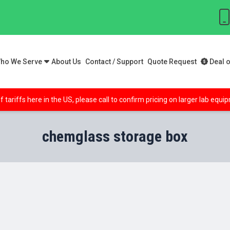
ho We Serve
About Us
Contact / Support
Quote Request
Deal o
f tariffs here in the US, please call to confirm pricing on larger lab equ
chemglass storage box