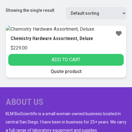
Showing the single result
Chemistry Hardware Assortment, Deluxe
$
229.00
ADD TO CART
Quote product
ABOUT US
KLM BioScientific is a small woman-owned business located in
central San Diego. I have been in business for 25+ years. We carry
a full range of laboratory equipment and supplies.