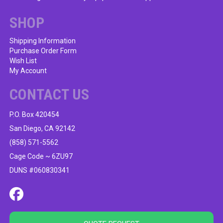
SHOP
Shipping Information
Purchase Order Form
Wish List
My Account
CONTACT US
P.O. Box 420454
San Diego, CA 92142
(858) 571-5562
Cage Code ~ 6ZU97
DUNS #060830341