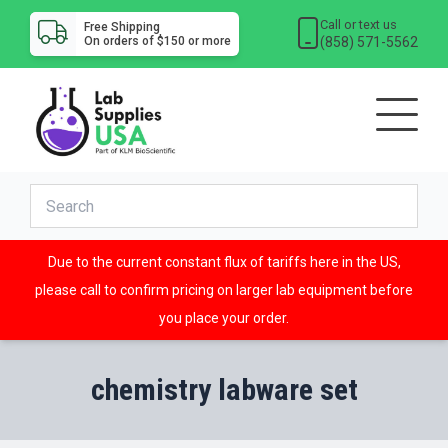
Call or text us
Free Shipping
(858) 571-5562
On orders of $150 or more
Due to the current constant flux of tariffs here in the US,
please call to confirm pricing on larger lab equipment before
you place your order.
chemistry labware set