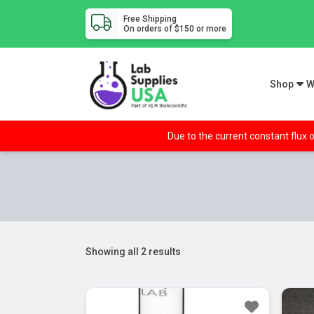
Free Shipping
On orders of $150 or more
Shop
W
Due to the current constant flux o
Showing all 2 results
Sa