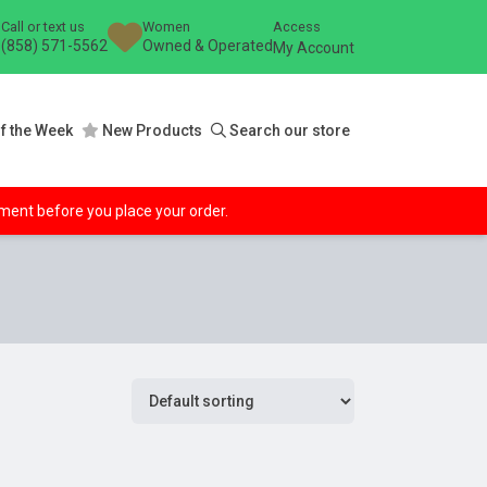
Call or text us
Women
Access
(858) 571-5562
Owned & Operated
My Account
f the Week
New Products
Search our store
ipment before you place your order.