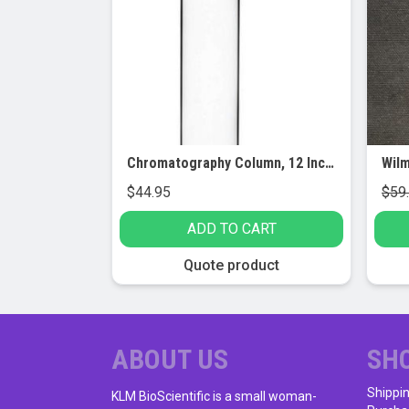
Chromatography Column, 12 Inch – 19/26 Joint Size – Borosilicate 3.3 Glass – With Rotaflow Stopcock & Sintered Disc
$
44.95
$
59
ADD TO CART
Quote product
ABOUT US
SH
Shippi
KLM BioScientific is a small woman-