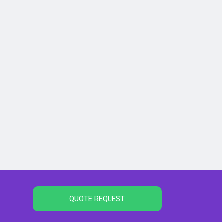
QUOTE REQUEST