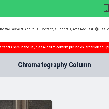
ho We Serve
About Us
Contact / Support
Quote Request
Deal o
f tariffs here in the US, please call to confirm pricing on larger lab equ
Chromatography Column
le!