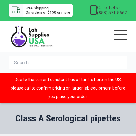
Call or text us
Free Shipping
(858) 571-5562
On orders of $150 or more
Due to the current constant flux of tariffs here in the US,
please call to confirm pricing on larger lab equipment before
you place your order.
Class A Serological pipettes