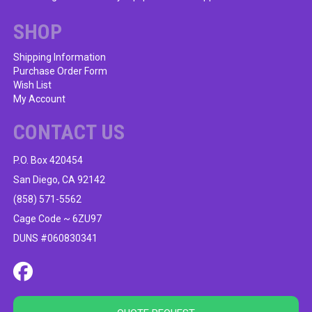
chosen
on
SHOP
the
product
Shipping Information
Purchase Order Form
page
Wish List
My Account
CONTACT US
P.O. Box 420454
San Diego, CA 92142
(858) 571-5562
Cage Code ~ 6ZU97
DUNS #060830341