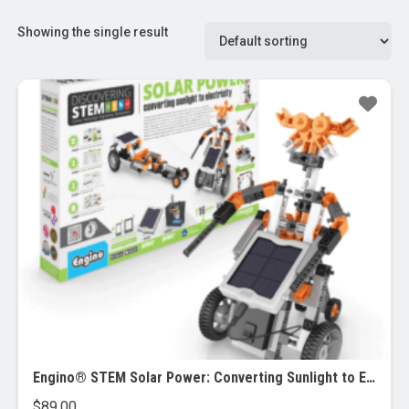
Showing the single result
Engino® STEM Solar Power: Converting Sunlight to Electricity
$
89.00