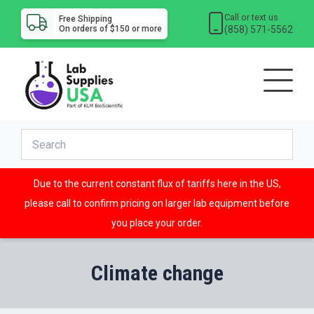
Call or text us
Free Shipping
(858) 571-5562
On orders of $150 or more
Due to the current constant flux of tariffs here in the US,
please call to confirm pricing on larger lab equipment before
you place your order.
Climate change