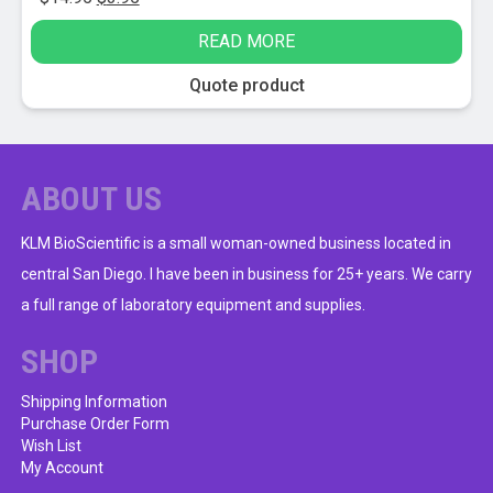
price
price
READ MORE
was:
is:
$14.95.
$3.95.
Quote product
ABOUT US
KLM BioScientific is a small woman-owned business located in
central San Diego. I have been in business for 25+ years. We carry
a full range of laboratory equipment and supplies.
SHOP
Shipping Information
Purchase Order Form
Wish List
My Account