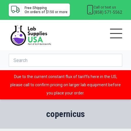
Call or text us
Free Shipping
(858) 571-5562
On orders of $150 or more
Due to the current constant flux of tariffs here in the US,
please call to confirm pricing on larger lab equipment before
you place your order.
copernicus