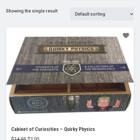
Showing the single result
Sale!
Cabinet of Curiosities – Quirky Physics
Original
Current
$
14.95
$
3.95