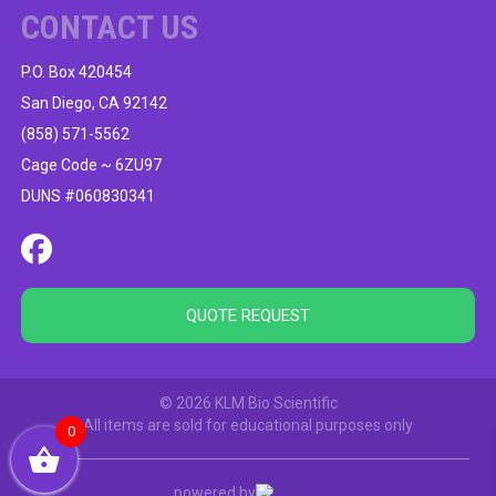
CONTACT US
P.O. Box 420454
San Diego, CA 92142
(858) 571-5562
Cage Code ~ 6ZU97
DUNS #060830341
QUOTE REQUEST
© 2026 KLM Bio Scientific
All items are sold for educational purposes only
0
powered by