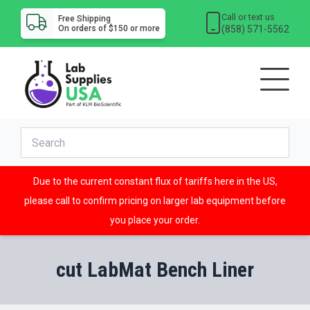
Call or text us
Free Shipping
(858) 571-5562
On orders of $150 or more
Due to the current constant flux of tariffs here in the US,
please call to confirm pricing on larger lab equipment before
you place your order.
cut LabMat Bench Liner