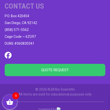
CONTACT US
P.O. Box 420454
San Diego, CA 92142
(858) 571-5562
Cage Code ~ 6ZU97
DUNS #060830341
QUOTE REQUEST
© 2026 KLM Bio Scientific
All items are sold for educational purposes only
0
powered by