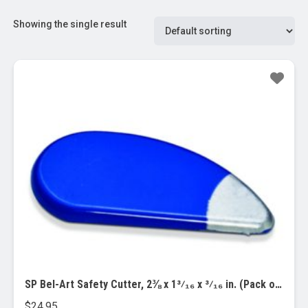
Showing the single result
SP Bel-Art Safety Cutter, 2⅜ x 1³⁄₁₆ x ³⁄₁₆ in. (Pack of 3) (F21012-0000)
$
24.95