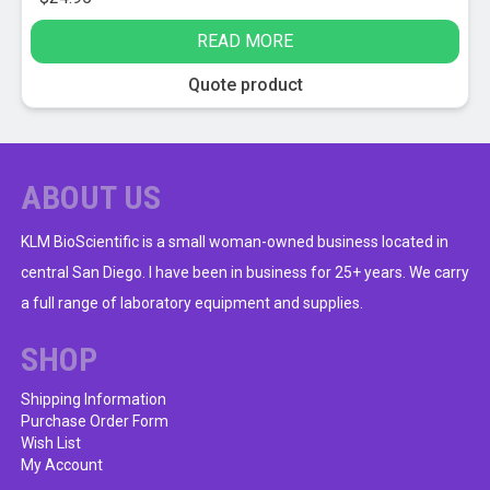
READ MORE
Quote product
ABOUT US
KLM BioScientific is a small woman-owned business located in
central San Diego. I have been in business for 25+ years. We carry
a full range of laboratory equipment and supplies.
SHOP
Shipping Information
Purchase Order Form
Wish List
My Account