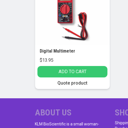
Digital Multimeter
$
13.95
ADD TO CART
Quote product
ABOUT US
SH
Shippi
KLM BioScientific is a small woman-