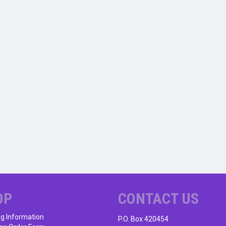
OP
CONTACT US
ng Information
P.O. Box 420454