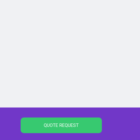
QUOTE REQUEST