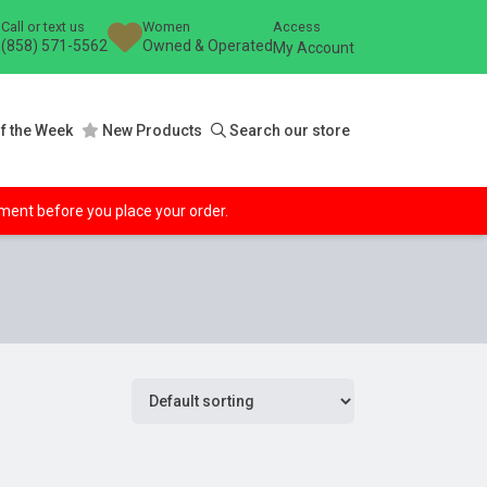
Call or text us
Women
Access
(858) 571-5562
Owned & Operated
My Account
f the Week
New Products
Search our store
ipment before you place your order.