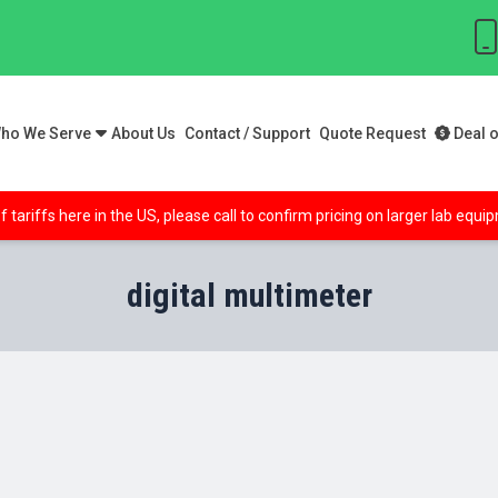
ho We Serve
About Us
Contact / Support
Quote Request
Deal o
f tariffs here in the US, please call to confirm pricing on larger lab equ
digital multimeter