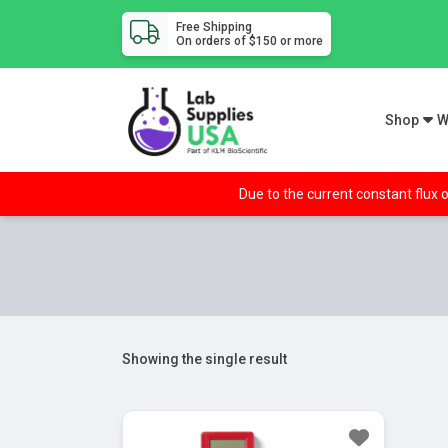
Free Shipping
On orders of $150 or more
Shop
W
Due to the current constant flux o
Showing the single result