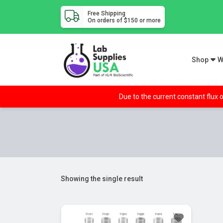
Free Shipping
On orders of $150 or more
Shop
W
Due to the current constant flux o
Showing the single result