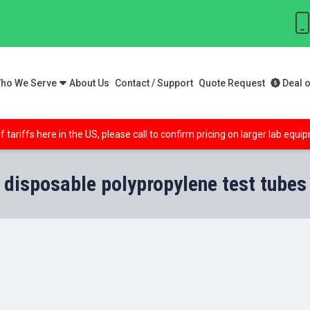
ho We Serve
About Us
Contact / Support
Quote Request
Deal o
f tariffs here in the US, please call to confirm pricing on larger lab equ
disposable polypropylene test tubes