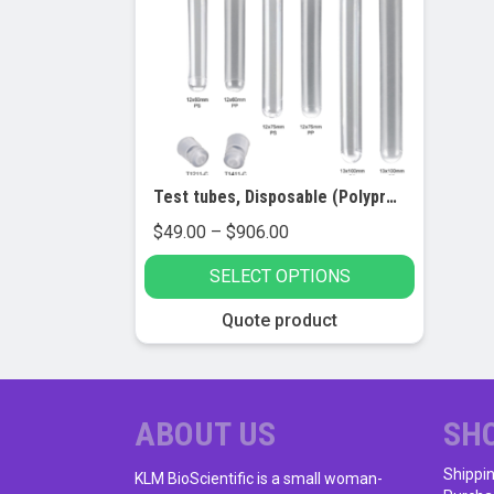
Test tubes, Disposable (Polypropylene and Polystyrene)
Price
$
49.00
–
$
906.00
range:
SELECT OPTIONS
$49.00
through
This
Quote product
$906.00
product
has
multiple
variants.
ABOUT US
SH
The
Shippi
options
KLM BioScientific is a small woman-