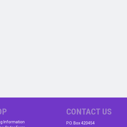
OP
CONTACT US
ng Information
P.O. Box 420454