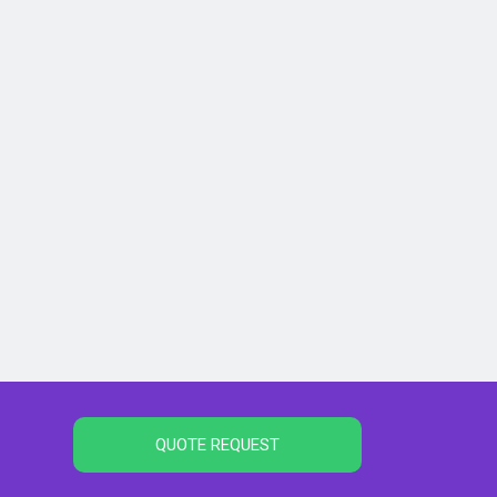
QUOTE REQUEST