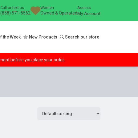
Call or text us
Women
Access
(858) 571-5562
Owned & Operated
My Account
f the Week
New Products
Search our store
ipment before you place your order.