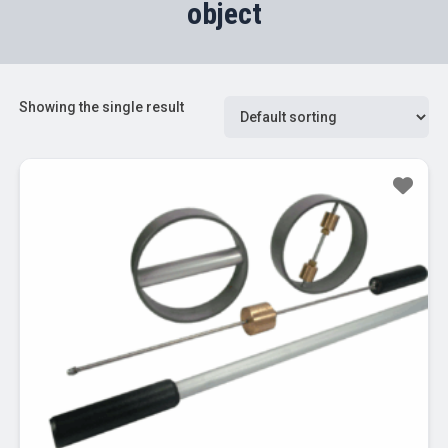
object
Showing the single result