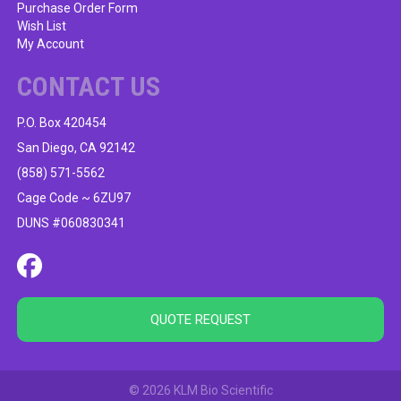
Purchase Order Form
Wish List
My Account
CONTACT US
P.O. Box 420454
San Diego, CA 92142
(858) 571-5562
Cage Code ~ 6ZU97
DUNS #060830341
QUOTE REQUEST
© 2026 KLM Bio Scientific