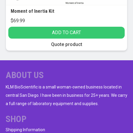
Moment of Inertia Kit
$
69.99
ADD TO CART
Quote product
ABOUT US
KLM BioScientific is a small woman-owned business located in
central San Diego. I have been in business for 25+ years. We carry
a full range of laboratory equipment and supplies.
SHOP
Shipping Information