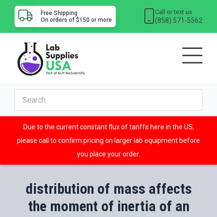
Call or text us
Free Shipping
(858) 571-5562
On orders of $150 or more
Due to the current constant flux of tariffs here in the US,
please call to confirm pricing on larger lab equipment before
you place your order.
distribution of mass affects
the moment of inertia of an