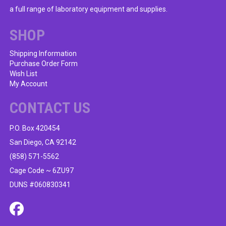
be
a full range of laboratory equipment and supplies.
chosen
on
SHOP
the
product
Shipping Information
Purchase Order Form
page
Wish List
My Account
CONTACT US
P.O. Box 420454
San Diego, CA 92142
(858) 571-5562
Cage Code ~ 6ZU97
DUNS #060830341