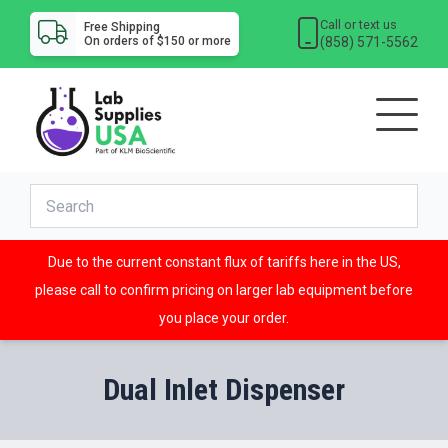
Call or text us
Free Shipping
(858) 571-5562
On orders of $150 or more
Due to the current constant flux of tariffs here in the US,
please call to confirm pricing on larger lab equipment before
you place your order.
Dual Inlet Dispenser