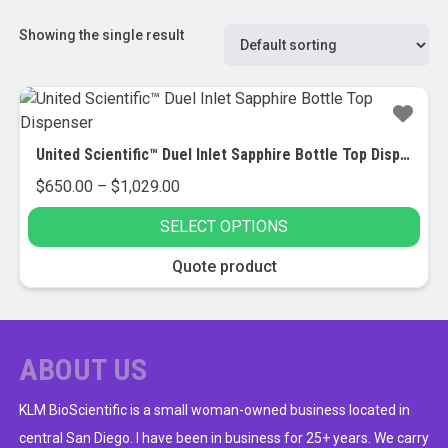
Showing the single result
United Scientific™ Duel Inlet Sapphire Bottle Top Dispenser
Price
$
650.00
–
$
1,029.00
range:
SELECT OPTIONS
$650.00
through
This
Quote product
$1,029.00
product
has
multiple
variants.
ABOUT US
The
options
KLM BioScientific is a small woman-owned business located in
may
central San Diego. I have been in business for 25+ years. We carry