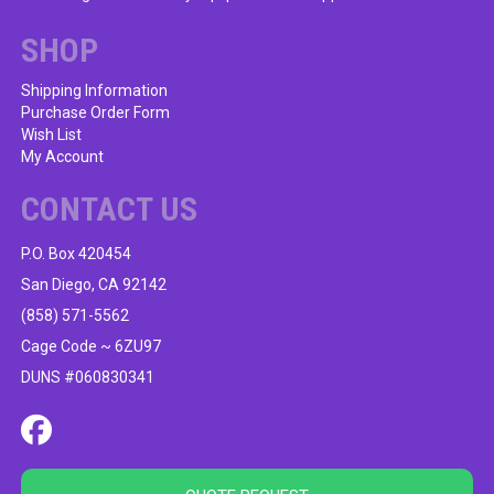
chosen
on
SHOP
the
product
Shipping Information
Purchase Order Form
page
Wish List
My Account
CONTACT US
P.O. Box 420454
San Diego, CA 92142
(858) 571-5562
Cage Code ~ 6ZU97
DUNS #060830341