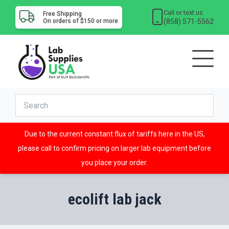
Call or text us
Free Shipping
(858) 571-5562
On orders of $150 or more
Due to the current constant flux of tariffs here in the US,
please call to confirm pricing on larger lab equipment before
you place your order.
ecolift lab jack