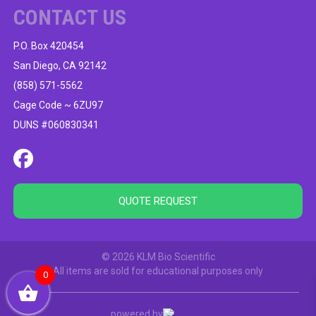
CONTACT US
P.O. Box 420454
San Diego, CA 92142
(858) 571-5562
Cage Code ~ 6ZU97
DUNS #060830341
QUOTE REQUEST
© 2026 KLM Bio Scientific
All items are sold for educational purposes only
0
powered by