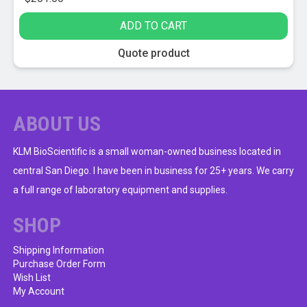
ADD TO CART
Quote product
ABOUT US
KLM BioScientific is a small woman-owned business located in
central San Diego. I have been in business for 25+ years. We carry
a full range of laboratory equipment and supplies.
SHOP
Shipping Information
Purchase Order Form
Wish List
My Account