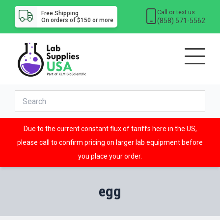
Call or text us
Free Shipping
(858) 571-5562
On orders of $150 or more
Due to the current constant flux of tariffs here in the US,
please call to confirm pricing on larger lab equipment before
you place your order.
egg