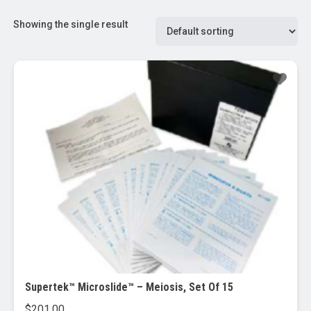
Showing the single result
Supertek™ Microslide™ – Meiosis, Set Of 15
$
201.00