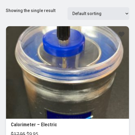
Showing the single result
Sale!
Calorimeter – Electric
Original
Current
$
17.95
$
9.95