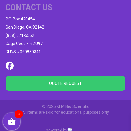
CONTACT US
P.O. Box 420454
San Diego, CA 92142
(858) 571-5562
Cage Code ~ 6ZU97
DUNS #060830341
QUOTE REQUEST
© 2026 KLM Bio Scientific
All items are sold for educational purposes only
0
powered by