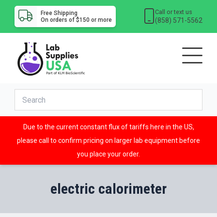
Call or text us
Free Shipping
(858) 571-5562
On orders of $150 or more
Due to the current constant flux of tariffs here in the US,
please call to confirm pricing on larger lab equipment before
you place your order.
electric calorimeter