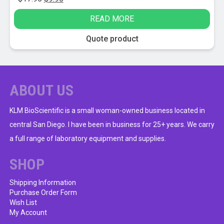
price
price
READ MORE
was:
is:
$17.95.
$9.95.
Quote product
ABOUT US
KLM BioScientific is a small woman-owned business located in
central San Diego. I have been in business for 25+ years. We carry
a full range of laboratory equipment and supplies.
SHOP
Shipping Information
Purchase Order Form
Wish List
My Account