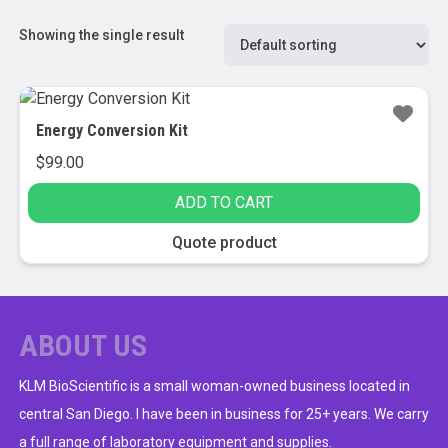
Showing the single result
Energy Conversion Kit
$
99.00
ADD TO CART
Quote product
ABOUT US
KLM BioScientific is a small woman-owned business located in
central San Diego. I have been in business for 25+ years. We carry
a full range of laboratory equipment and supplies.