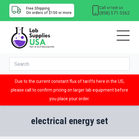
Call or text us
Free Shipping
(858) 571-5562
On orders of $150 or more
Due to the current constant flux of tariffs here in the US,
please call to confirm pricing on larger lab equipment before
you place your order.
electrical energy set