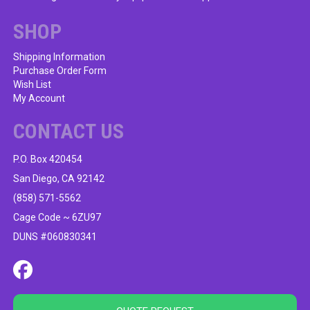
SHOP
Shipping Information
Purchase Order Form
Wish List
My Account
CONTACT US
P.O. Box 420454
San Diego, CA 92142
(858) 571-5562
Cage Code ~ 6ZU97
DUNS #060830341