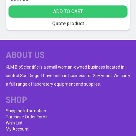
ADD TO CART
Quote product
ABOUT US
KLM BioScientific is a small woman-owned business located in
central San Diego. I have been in business for 25+ years. We carry
a full range of laboratory equipment and supplies.
SHOP
Shipping Information
Purchase Order Form
Wish List
My Account