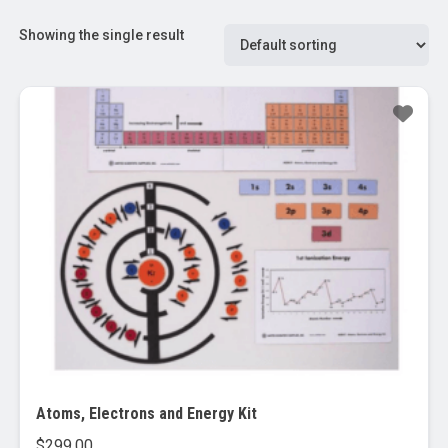
Showing the single result
Atoms, Electrons and Energy Kit
$
299.00