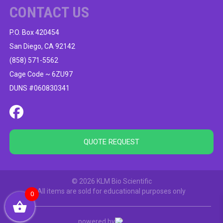
CONTACT US
P.O. Box 420454
San Diego, CA 92142
(858) 571-5562
Cage Code ~ 6ZU97
DUNS #060830341
QUOTE REQUEST
© 2026 KLM Bio Scientific
All items are sold for educational purposes only
0
powered by