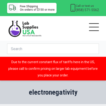
Call or text us
Free Shipping
(858) 571-5562
On orders of $150 or more
Due to the current constant flux of tariffs here in the US,
please call to confirm pricing on larger lab equipment before
you place your order.
electronegativity