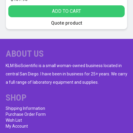
ADD TO CART
Quote product
ABOUT US
KLM BioScientific is a small woman-owned business located in
central San Diego. I have been in business for 25+ years. We carry
a full range of laboratory equipment and supplies.
SHOP
Shipping Information
Purchase Order Form
Wish List
My Account