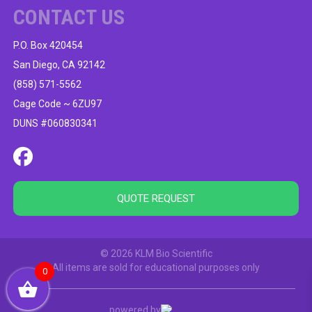
CONTACT US
P.O. Box 420454
San Diego, CA 92142
(858) 571-5562
Cage Code ~ 6ZU97
DUNS #060830341
QUOTE REQUEST
© 2026 KLM Bio Scientific
All items are sold for educational purposes only
0
powered by