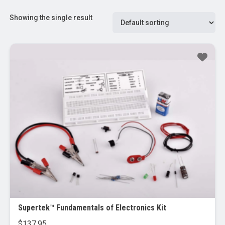
Showing the single result
Supertek™ Fundamentals of Electronics Kit
$
137.95