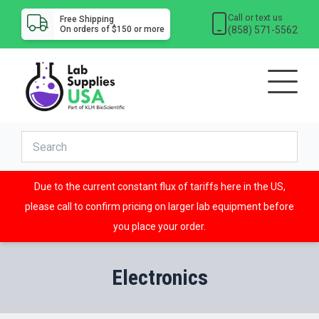
Call or text us
Free Shipping
(858) 571-5562
On orders of $150 or more
Due to the current constant flux of tariffs here in the US,
please call to confirm pricing on larger lab equipment before
you place your order.
Electronics