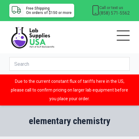
Call or text us
Free Shipping
(858) 571-5562
On orders of $150 or more
Due to the current constant flux of tariffs here in the US,
please call to confirm pricing on larger lab equipment before
you place your order.
elementary chemistry