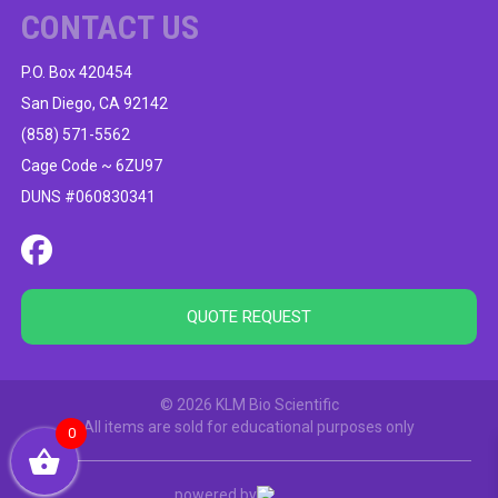
CONTACT US
P.O. Box 420454
San Diego, CA 92142
(858) 571-5562
Cage Code ~ 6ZU97
DUNS #060830341
QUOTE REQUEST
© 2026 KLM Bio Scientific
All items are sold for educational purposes only
0
powered by