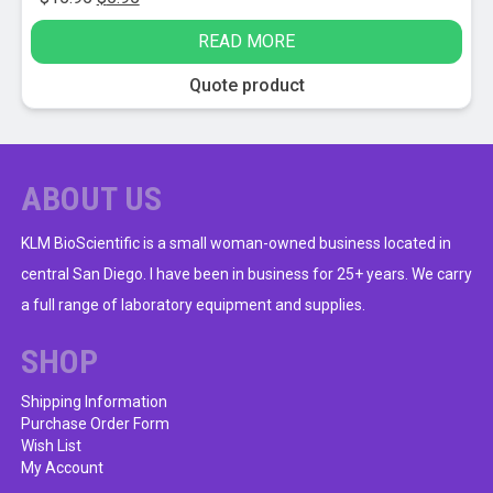
price
price
READ MORE
was:
is:
$15.95.
$5.95.
Quote product
ABOUT US
KLM BioScientific is a small woman-owned business located in
central San Diego. I have been in business for 25+ years. We carry
a full range of laboratory equipment and supplies.
SHOP
Shipping Information
Purchase Order Form
Wish List
My Account