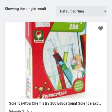
Showing the single result
Sale!
Science4You Chemistry 200 Educational Science Experiment Kit
Original
Current
$
15.95
$
5.95