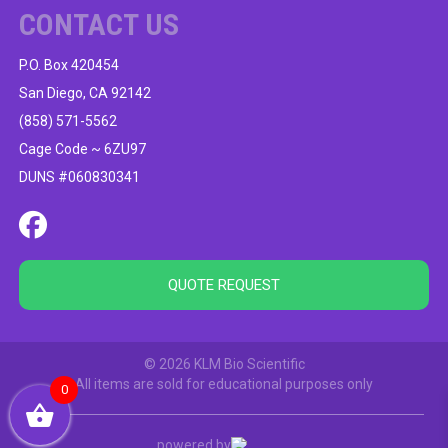
CONTACT US
P.O. Box 420454
San Diego, CA 92142
(858) 571-5562
Cage Code ~ 6ZU97
DUNS #060830341
QUOTE REQUEST
© 2026 KLM Bio Scientific
All items are sold for educational purposes only
0
powered by