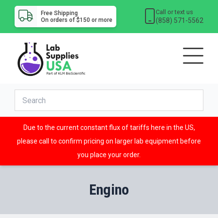
Call or text us
Free Shipping
(858) 571-5562
On orders of $150 or more
Due to the current constant flux of tariffs here in the US,
please call to confirm pricing on larger lab equipment before
you place your order.
Engino