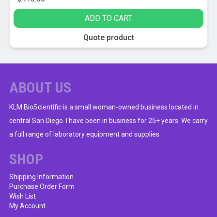
ADD TO CART
Quote product
ABOUT US
KLM BioScientific is a small woman-owned business located in
central San Diego. I have been in business for 25+ years. We carry
a full range of laboratory equipment and supplies.
SHOP
Shipping Information
Purchase Order Form
Wish List
My Account