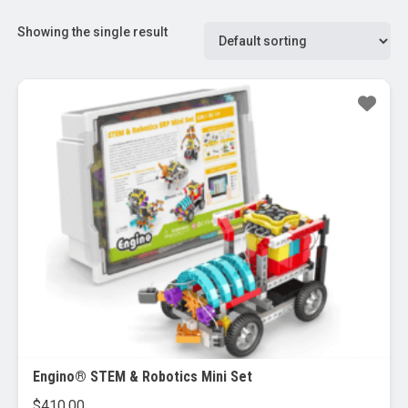
Showing the single result
Engino® STEM & Robotics Mini Set
$
410.00