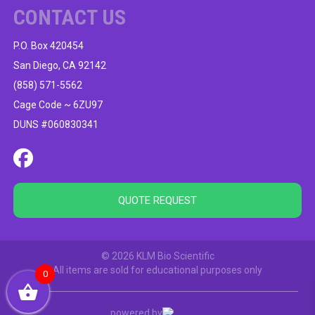
CONTACT US
P.O. Box 420454
San Diego, CA 92142
(858) 571-5562
Cage Code ~ 6ZU97
DUNS #060830341
QUOTE REQUEST
© 2026 KLM Bio Scientific
All items are sold for educational purposes only
0
powered by