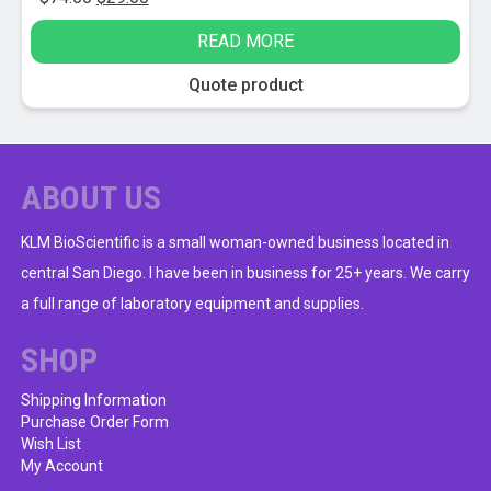
price
price
READ MORE
was:
is:
$74.00.
$29.00.
Quote product
ABOUT US
KLM BioScientific is a small woman-owned business located in
central San Diego. I have been in business for 25+ years. We carry
a full range of laboratory equipment and supplies.
SHOP
Shipping Information
Purchase Order Form
Wish List
My Account