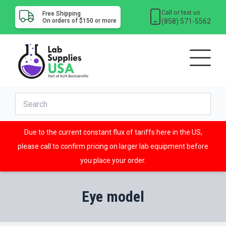
Call or text us
Free Shipping
(858) 571-5562
On orders of $150 or more
Due to the current constant flux of tariffs here in the US,
please call to confirm pricing on larger lab equipment before
you place your order.
Eye model