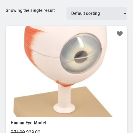
Showing the single result
Sale!
Human Eye Model
Original
Current
$
74.00
$
29.00