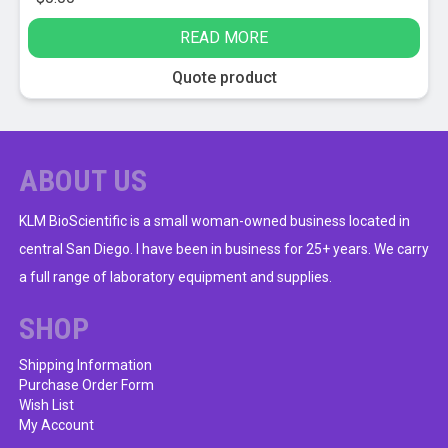
READ MORE
Quote product
ABOUT US
KLM BioScientific is a small woman-owned business located in
central San Diego. I have been in business for 25+ years. We carry
a full range of laboratory equipment and supplies.
SHOP
Shipping Information
Purchase Order Form
Wish List
My Account