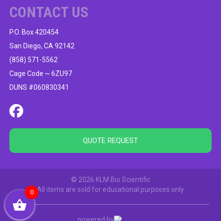
CONTACT US
P.O. Box 420454
San Diego, CA 92142
(858) 571-5562
Cage Code ~ 6ZU97
DUNS #060830341
QUOTE REQUEST
© 2026 KLM Bio Scientific
All items are sold for educational purposes only
0
powered by