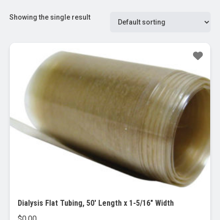
Showing the single result
Dialysis Flat Tubing, 50′ Length x 1-5/16″ Width
$
0.00