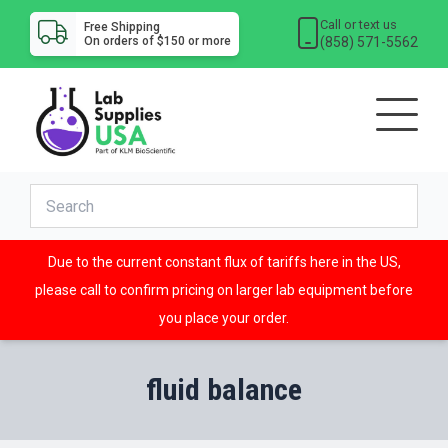
Call or text us
Free Shipping
(858) 571-5562
On orders of $150 or more
Due to the current constant flux of tariffs here in the US,
please call to confirm pricing on larger lab equipment before
you place your order.
fluid balance