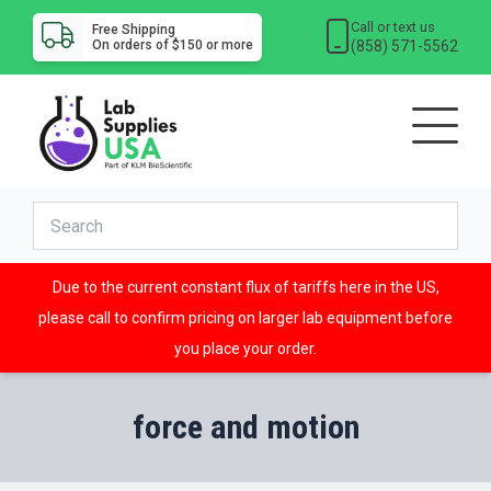
Call or text us
Free Shipping
(858) 571-5562
On orders of $150 or more
Due to the current constant flux of tariffs here in the US,
please call to confirm pricing on larger lab equipment before
you place your order.
force and motion