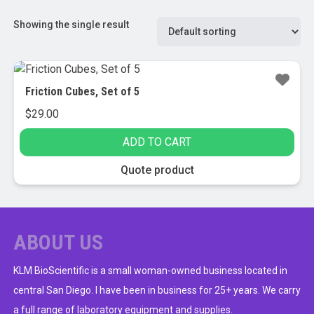
Showing the single result
Friction Cubes, Set of 5
$
29.00
ADD TO CART
Quote product
ABOUT US
KLM BioScientific is a small woman-owned business located in
central San Diego. I have been in business for 25+ years. We carry
a full range of laboratory equipment and supplies.