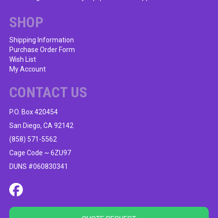
SHOP
Shipping Information
Purchase Order Form
Wish List
My Account
CONTACT US
P.O. Box 420454
San Diego, CA 92142
(858) 571-5562
Cage Code ~ 6ZU97
DUNS #060830341