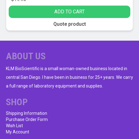
ADD TO CART
Quote product
ABOUT US
KLM BioScientific is a small woman-owned business located in
central San Diego. I have been in business for 25+ years. We carry
a full range of laboratory equipment and supplies.
SHOP
Shipping Information
Purchase Order Form
Wish List
My Account