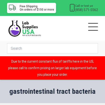
Call or text us
Free Shipping
(858) 571-5562
On orders of $150 or more
Due to the current constant flux of tariffs here in the US,
please call to confirm pricing on larger lab equipment before
you place your order.
gastrointestinal tract bacteria