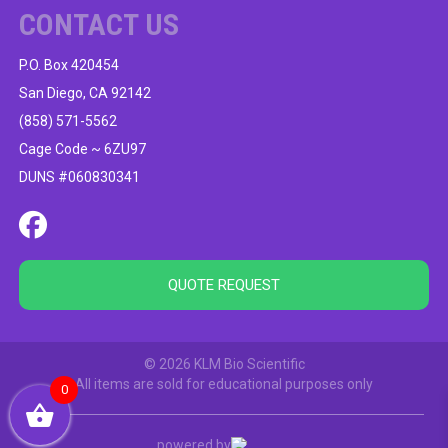
CONTACT US
P.O. Box 420454
San Diego, CA 92142
(858) 571-5562
Cage Code ~ 6ZU97
DUNS #060830341
QUOTE REQUEST
© 2026 KLM Bio Scientific
All items are sold for educational purposes only
0
powered by