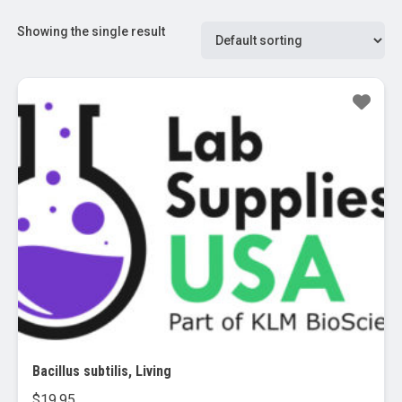
Showing the single result
Bacillus subtilis, Living
$
19.95