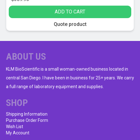
ADD TO CART
Quote product
ABOUT US
KLM BioScientific is a small woman-owned business located in
central San Diego. I have been in business for 25+ years. We carry
a full range of laboratory equipment and supplies.
SHOP
Shipping Information
Purchase Order Form
Wish List
My Account