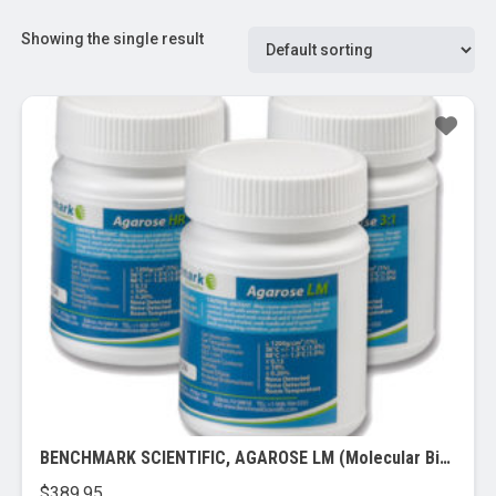
Showing the single result
BENCHMARK SCIENTIFIC, AGAROSE LM (Molecular Biology Grade)
$
389.95