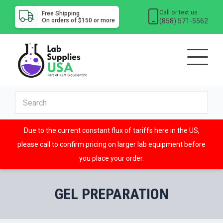
Call or text us
Free Shipping
(858) 571-5562
On orders of $150 or more
Due to the current constant flux of tariffs here in the US,
please call to confirm pricing on larger lab equipment before
you place your order.
GEL PREPARATION