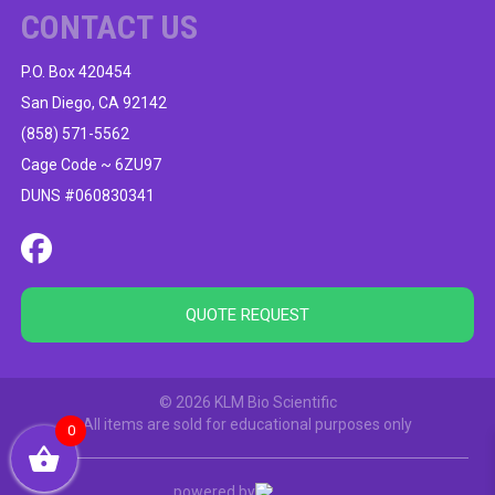
CONTACT US
P.O. Box 420454
San Diego, CA 92142
(858) 571-5562
Cage Code ~ 6ZU97
DUNS #060830341
QUOTE REQUEST
© 2026 KLM Bio Scientific
All items are sold for educational purposes only
0
powered by