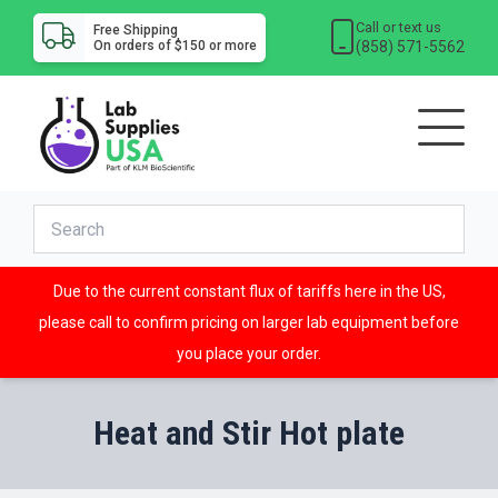
Call or text us
Free Shipping
(858) 571-5562
On orders of $150 or more
Due to the current constant flux of tariffs here in the US,
please call to confirm pricing on larger lab equipment before
you place your order.
Heat and Stir Hot plate