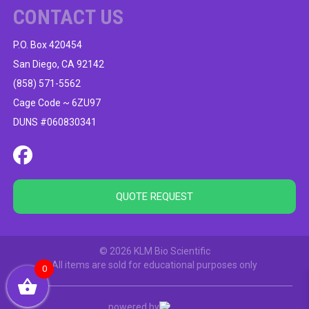
CONTACT US
P.O. Box 420454
San Diego, CA 92142
(858) 571-5562
Cage Code ~ 6ZU97
DUNS #060830341
QUOTE REQUEST
© 2026 KLM Bio Scientific
All items are sold for educational purposes only
0
powered by