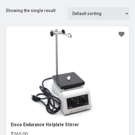
Showing the single result
Eisco Endurance Hotplate Stirrer
$
265.00