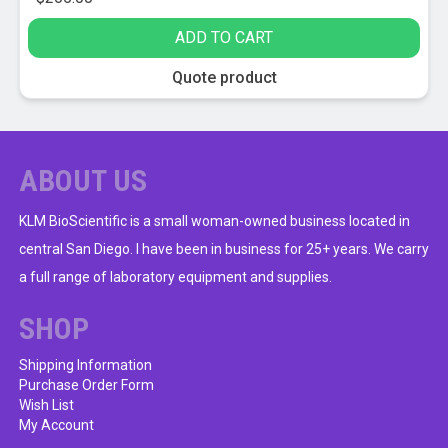
ADD TO CART
Quote product
ABOUT US
KLM BioScientific is a small woman-owned business located in
central San Diego. I have been in business for 25+ years. We carry
a full range of laboratory equipment and supplies.
SHOP
Shipping Information
Purchase Order Form
Wish List
My Account