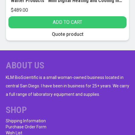
Walter Products™ Mini Digital Heating and Cooling Incubator
$
489.00
ADD TO CART
Quote product
ABOUT US
KLM BioScientific is a small woman-owned business located in
central San Diego. I have been in business for 25+ years. We carry
a full range of laboratory equipment and supplies.
SHOP
Shipping Information
Purchase Order Form
Wish List