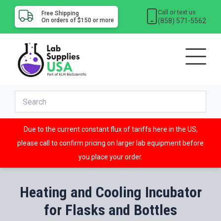
Call or text us
Free Shipping
(858) 571-5562
On orders of $150 or more
Due to the current constant flux of tariffs here in the US,
please call to confirm pricing on larger lab equipment before
you place your order.
Heating and Cooling Incubator
for Flasks and Bottles