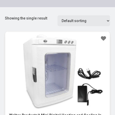
Showing the single result