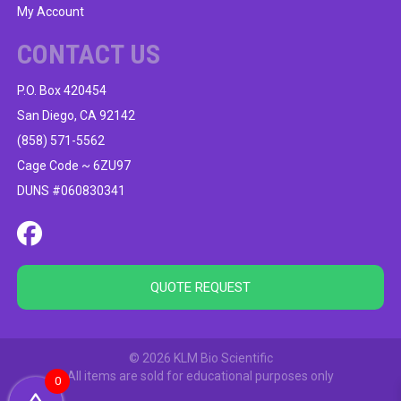
My Account
CONTACT US
P.O. Box 420454
San Diego, CA 92142
(858) 571-5562
Cage Code ~ 6ZU97
DUNS #060830341
QUOTE REQUEST
© 2026 KLM Bio Scientific
All items are sold for educational purposes only
0