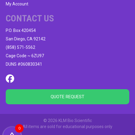
My Account
CONTACT US
P.O. Box 420454
San Diego, CA 92142
(858) 571-5562
Cage Code ~ 6ZU97
DUNS #060830341
QUOTE REQUEST
© 2026 KLM Bio Scientific
All items are sold for educational purposes only
0