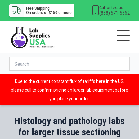
Call or text us
Free Shipping
(858) 571-5562
On orders of $150 or more
Due to the current constant flux of tariffs here in the US,
please call to confirm pricing on larger lab equipment before
you place your order.
Histology and pathology labs
for larger tissue sectioning