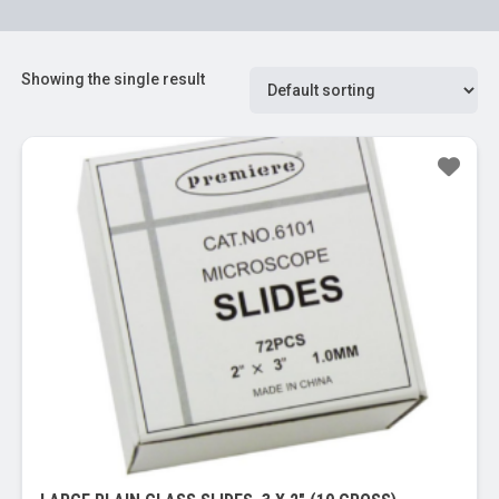
Showing the single result