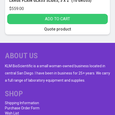
LARGE PLAIN GLASS SLIDES, 3 X 2″ (10 GROSS)
$
559.00
ADD TO CART
Quote product
ABOUT US
KLM BioScientific is a small woman-owned business located in
central San Diego. I have been in business for 25+ years. We carry
a full range of laboratory equipment and supplies.
SHOP
Shipping Information
Purchase Order Form
Wish List