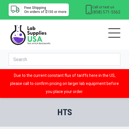
Call or text us
Free Shipping
(858) 571-5562
On orders of $150 or more
Due to the current constant flux of tariffs here in the US,
please call to confirm pricing on larger lab equipment before
you place your order.
HTS