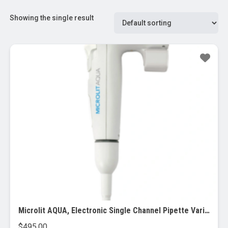
Showing the single result
Microlit AQUA, Electronic Single Channel Pipette Variable Pipette
$
495.00