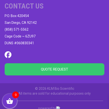
CONTACT US
P.O. Box 420454
San Diego, CA 92142
(858) 571-5562
Cage Code ~ 6ZU97
DUNS #060830341
QUOTE REQUEST
© 2026 KLM Bio Scientific
All items are sold for educational purposes only
0
powered by