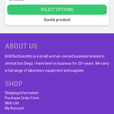
SELECT OPTIONS
This
Quote product
product
has
multiple
variants.
ABOUT US
The
options
KLM BioScientific is a small woman-owned business located in
may
central San Diego. I have been in business for 25+ years. We carry
be
a full range of laboratory equipment and supplies.
chosen
on
SHOP
the
product
Shipping Information
Purchase Order Form
page
Wish List
My Account