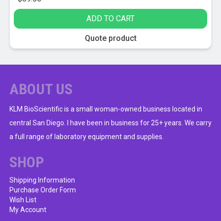
ADD TO CART
Quote product
ABOUT US
KLM BioScientific is a small woman-owned business located in
central San Diego. I have been in business for 25+ years. We carry
a full range of laboratory equipment and supplies.
SHOP
Shipping Information
Purchase Order Form
Wish List
My Account