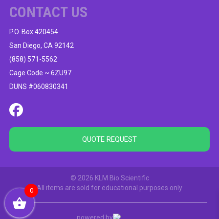
CONTACT US
P.O. Box 420454
San Diego, CA 92142
(858) 571-5562
Cage Code ~ 6ZU97
DUNS #060830341
QUOTE REQUEST
© 2026 KLM Bio Scientific
All items are sold for educational purposes only
0
powered by