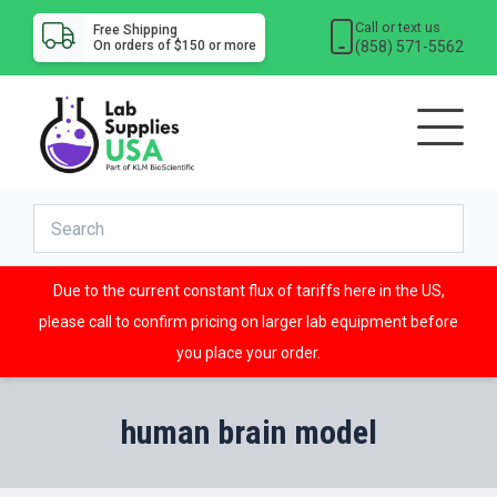
Call or text us
Free Shipping
(858) 571-5562
On orders of $150 or more
Due to the current constant flux of tariffs here in the US,
please call to confirm pricing on larger lab equipment before
you place your order.
human brain model