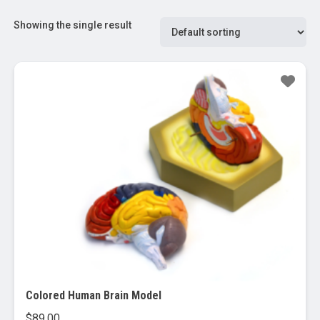
Showing the single result
Colored Human Brain Model
$
89.00