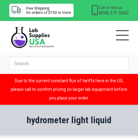
Call or text us
Free Shipping
(858) 571-5562
On orders of $150 or more
Due to the current constant flux of tariffs here in the US,
please call to confirm pricing on larger lab equipment before
you place your order.
hydrometer light liquid