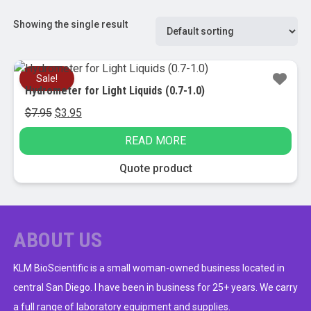
Showing the single result
Sale!
Hydrometer for Light Liquids (0.7-1.0)
Original
Current
$
7.95
$
3.95
price
price
READ MORE
was:
is:
$7.95.
$3.95.
Quote product
ABOUT US
KLM BioScientific is a small woman-owned business located in
central San Diego. I have been in business for 25+ years. We carry
a full range of laboratory equipment and supplies.