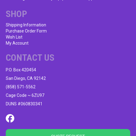
SHOP
Shipping Information
Purchase Order Form
Wish List
My Account
CONTACT US
P.O. Box 420454
San Diego, CA 92142
(858) 571-5562
Cage Code ~ 6ZU97
DUNS #060830341