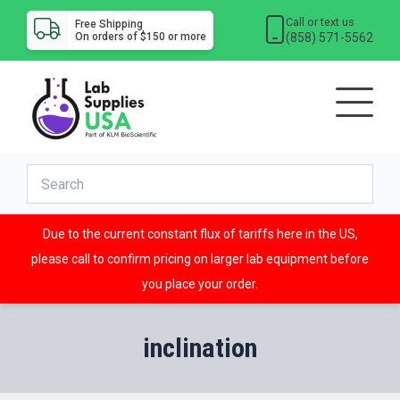
Call or text us
Free Shipping
(858) 571-5562
On orders of $150 or more
Due to the current constant flux of tariffs here in the US,
please call to confirm pricing on larger lab equipment before
you place your order.
inclination