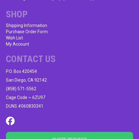
SHOP
Shipping Information
Purchase Order Form
Wish List
My Account
CONTACT US
P.O. Box 420454
San Diego, CA 92142
(858) 571-5562
Cage Code ~ 6ZU97
DUNS #060830341