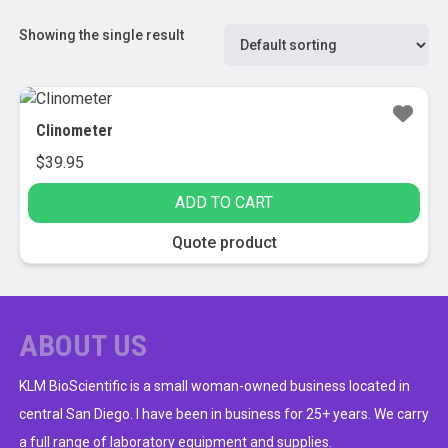
Showing the single result
Clinometer
$
39.95
ADD TO CART
Quote product
ABOUT US
KLM BioScientific is a small woman-owned business located in
central San Diego. I have been in business for 25+ years. We carry
a full range of laboratory equipment and supplies.