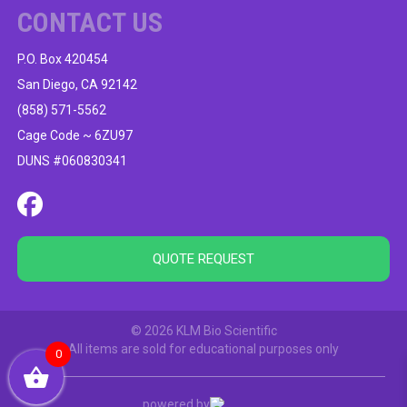
CONTACT US
P.O. Box 420454
San Diego, CA 92142
(858) 571-5562
Cage Code ~ 6ZU97
DUNS #060830341
QUOTE REQUEST
© 2026 KLM Bio Scientific
All items are sold for educational purposes only
0
powered by