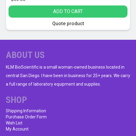
ADD TO CART
Quote product
ABOUT US
KLM BioScientific is a small woman-owned business located in
central San Diego. I have been in business for 25+ years. We carry
a full range of laboratory equipment and supplies.
SHOP
Shipping Information
Purchase Order Form
Wish List
My Account