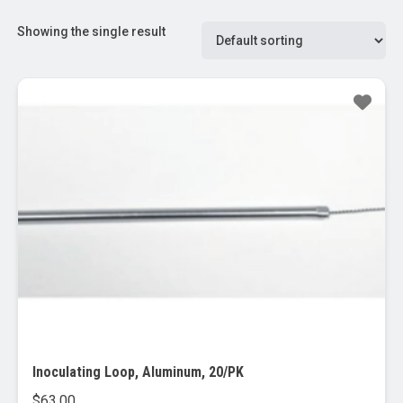
Showing the single result
Inoculating Loop, Aluminum, 20/PK
$
63.00