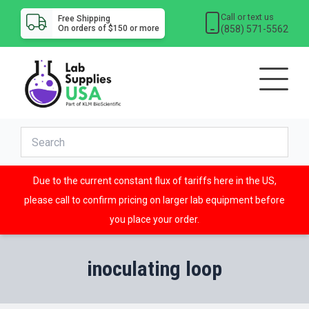
Call or text us
Free Shipping
(858) 571-5562
On orders of $150 or more
Due to the current constant flux of tariffs here in the US,
please call to confirm pricing on larger lab equipment before
you place your order.
inoculating loop