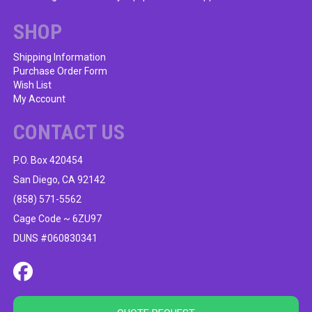
SHOP
Shipping Information
Purchase Order Form
Wish List
My Account
CONTACT US
P.O. Box 420454
San Diego, CA 92142
(858) 571-5562
Cage Code ~ 6ZU97
DUNS #060830341