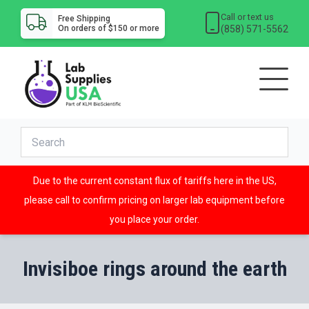
Call or text us
Free Shipping
(858) 571-5562
On orders of $150 or more
Due to the current constant flux of tariffs here in the US,
please call to confirm pricing on larger lab equipment before
you place your order.
Invisiboe rings around the earth