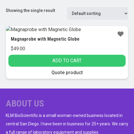
Showing the single result
Magnaprobe with Magnetic Globe
$
49.00
ADD TO CART
Quote product
ABOUT US
KLM BioScientific is a small woman-owned business located in
central San Diego. I have been in business for 25+ years. We carry
a full range of laboratory equipment and supplies.