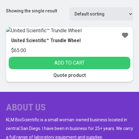
Showing the single result
United Scientific™ Trundle Wheel
$
65.00
ADD TO CART
Quote product
ABOUT US
KLM BioScientific is a small woman-owned business located in
central San Diego. I have been in business for 25+ years. We carry
a full range of laboratory equipment and supplies.