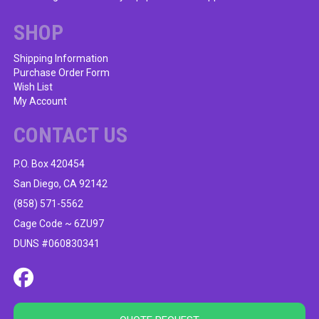
SHOP
Shipping Information
Purchase Order Form
Wish List
My Account
CONTACT US
P.O. Box 420454
San Diego, CA 92142
(858) 571-5562
Cage Code ~ 6ZU97
DUNS #060830341