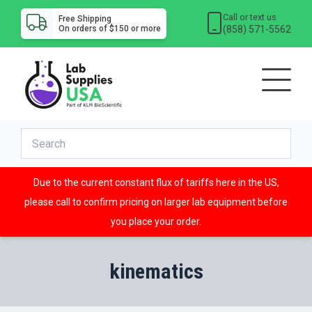
Call or text us
Free Shipping
(858) 571-5562
On orders of $150 or more
Due to the current constant flux of tariffs here in the US,
please call to confirm pricing on larger lab equipment before
you place your order.
kinematics