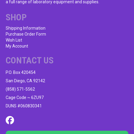
a full range of laboratory equipment and supplies.
chosen
on
SHOP
the
product
Shipping Information
Purchase Order Form
page
Wish List
My Account
CONTACT US
P.O. Box 420454
San Diego, CA 92142
(858) 571-5562
Cage Code ~ 6ZU97
DUNS #060830341