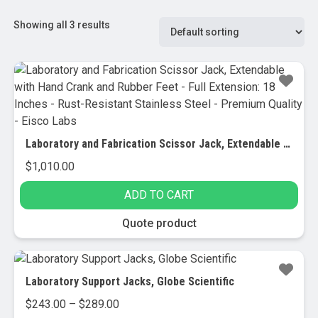
Showing all 3 results
Laboratory and Fabrication Scissor Jack, Extendable with Hand Crank and Rubber Feet – Full Extension: 18 Inches – Rust-Resistant Stainless Steel – Premium Quality – Eisco Labs
$
1,010.00
ADD TO CART
Quote product
Laboratory Support Jacks, Globe Scientific
Price
$
243.00
–
$
289.00