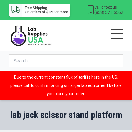
Call or text us
Free Shipping
(858) 571-5562
On orders of $150 or more
Due to the current constant flux of tariffs here in the US,
please call to confirm pricing on larger lab equipment before
you place your order.
lab jack scissor stand platform