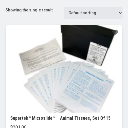
Showing the single result
Supertek™ Microslide™ – Animal Tissues, Set Of 15
$
201.00