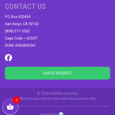
CONTACT US
P.O. Box 420454
San Diego, CA 92142
(858) 571-5562
Cage Code ~ 6ZU97
DUNS #060830341
QUOTE REQUEST
© 2026 KLM Bio Scientific
All items are sold for educational purposes only
0
powered by