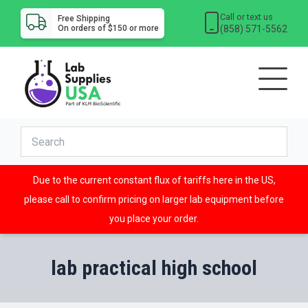
Call or text us
Free Shipping
(858) 571-5562
On orders of $150 or more
Due to the current constant flux of tariffs here in the US,
please call to confirm pricing on larger lab equipment before
you place your order.
lab practical high school