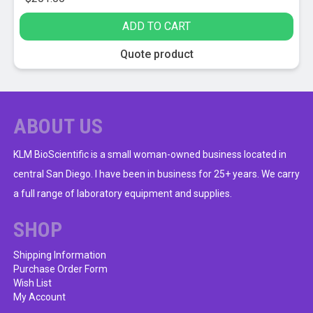
ADD TO CART
Quote product
ABOUT US
KLM BioScientific is a small woman-owned business located in
central San Diego. I have been in business for 25+ years. We carry
a full range of laboratory equipment and supplies.
SHOP
Shipping Information
Purchase Order Form
Wish List
My Account