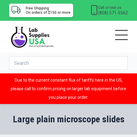
Call or text us
Free Shipping
(858) 571-5562
On orders of $150 or more
Due to the current constant flux of tariffs here in the US,
please call to confirm pricing on larger lab equipment before
you place your order.
Large plain microscope slides