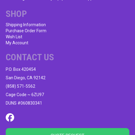
SHOP
Shipping Information
Purchase Order Form
Wish List
My Account
CONTACT US
P.O. Box 420454
San Diego, CA 92142
(858) 571-5562
Cage Code ~ 6ZU97
DUNS #060830341