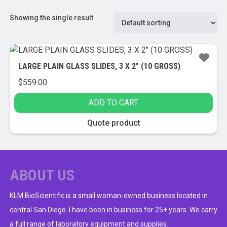
Showing the single result
LARGE PLAIN GLASS SLIDES, 3 X 2″ (10 GROSS)
$
559.00
ADD TO CART
Quote product
ABOUT US
KLM BioScientific is a small woman-owned business located in
central San Diego. I have been in business for 25+ years. We carry
a full range of laboratory equipment and supplies.