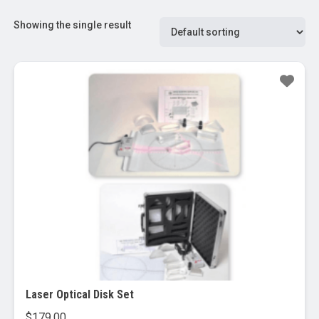
Showing the single result
Laser Optical Disk Set
$
179.00