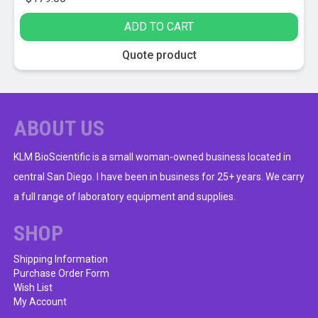
ADD TO CART
Quote product
ABOUT US
KLM BioScientific is a small woman-owned business located in
central San Diego. I have been in business for 25+ years. We carry
a full range of laboratory equipment and supplies.
SHOP
Shipping Information
Purchase Order Form
Wish List
My Account