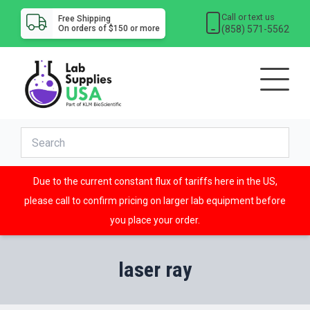
Call or text us
Free Shipping
(858) 571-5562
On orders of $150 or more
Due to the current constant flux of tariffs here in the US,
please call to confirm pricing on larger lab equipment before
you place your order.
laser ray