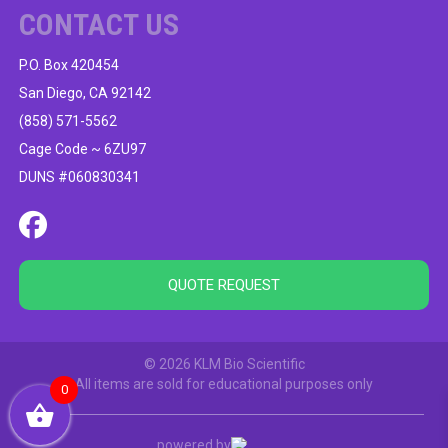
CONTACT US
P.O. Box 420454
San Diego, CA 92142
(858) 571-5562
Cage Code ~ 6ZU97
DUNS #060830341
QUOTE REQUEST
© 2026 KLM Bio Scientific
All items are sold for educational purposes only
0
powered by