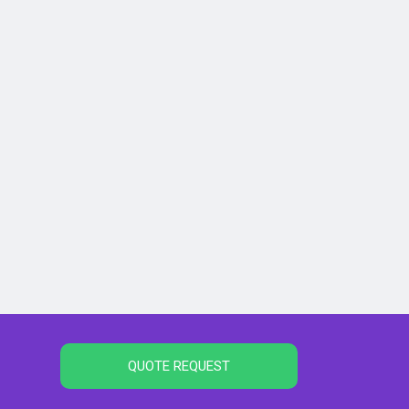
QUOTE REQUEST