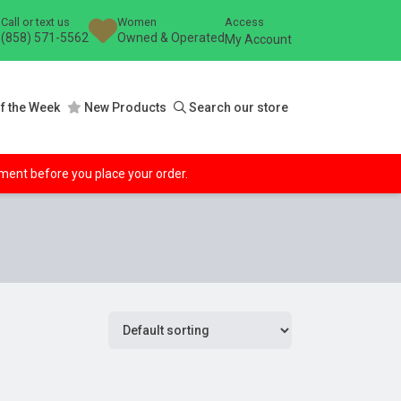
Call or text us
Women
Access
(858) 571-5562
Owned & Operated
My Account
f the Week
New Products
Search our store
ipment before you place your order.