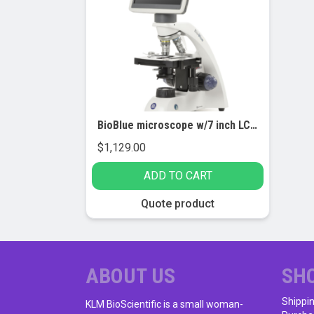
BioBlue microscope w/7 inch LCD screen, SMP 4/10/S40 objectives w/mech. stage (EBB-4220-LCD)
$
1,129.00
ADD TO CART
Quote product
ABOUT US
SH
Shippi
KLM BioScientific is a small woman-