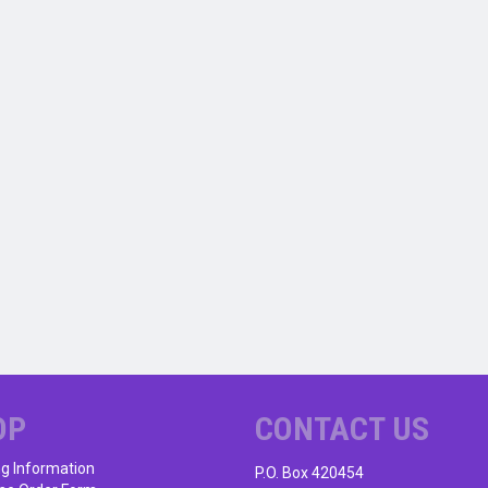
OP
CONTACT US
ng Information
P.O. Box 420454