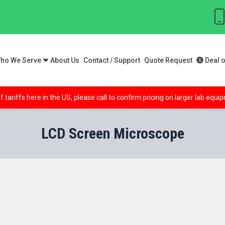
ho We Serve
About Us
Contact / Support
Quote Request
Deal o
f tariffs here in the US, please call to confirm pricing on larger lab equ
LCD Screen Microscope