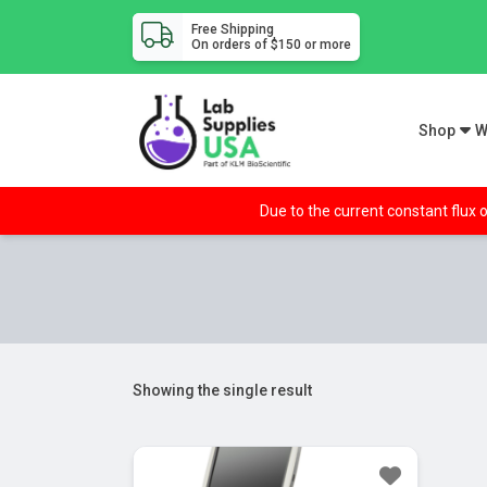
Free Shipping
On orders of $150 or more
Shop
W
Due to the current constant flux o
Showing the single result