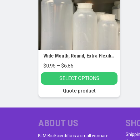
Wide Mouth, Round, Extra Flexible Bottles, LDPE
Price
$
0.95
–
$
6.85
range:
SELECT OPTIONS
$0.95
through
This
Quote product
$6.85
product
has
multiple
variants.
ABOUT US
SH
The
Shippi
options
KLM BioScientific is a small woman-