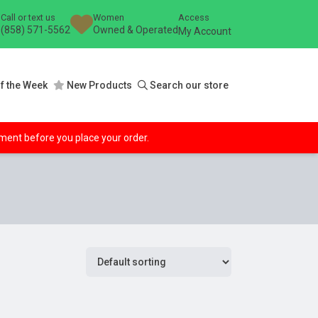
Call or text us
Women
Access
(858) 571-5562
Owned & Operated
My Account
f the Week
New Products
Search our store
ipment before you place your order.