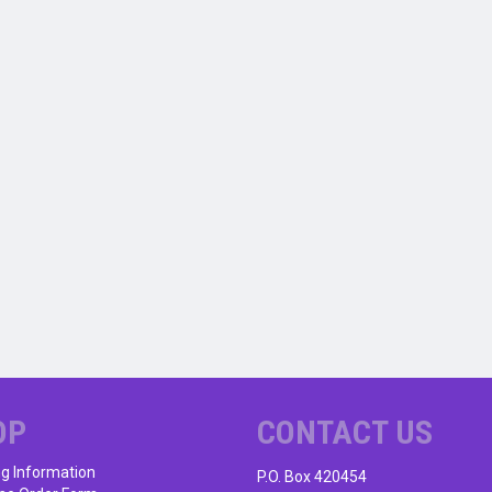
OP
CONTACT US
ng Information
P.O. Box 420454