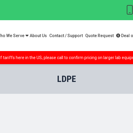
ho We Serve
About Us
Contact / Support
Quote Request
Deal o
f tariffs here in the US, please call to confirm pricing on larger lab equ
LDPE