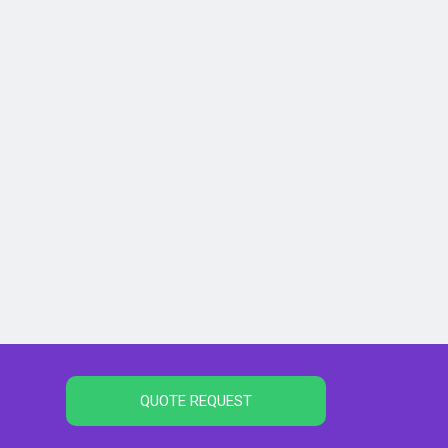
QUOTE REQUEST