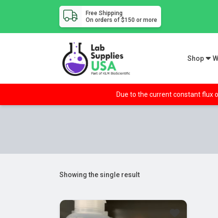
Free Shipping
On orders of $150 or more
Shop
W
Due to the current constant flux o
Showing the single result
Sale!