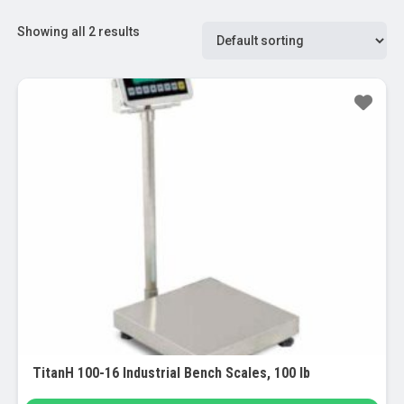
Showing all 2 results
TitanH 100-16 Industrial Bench Scales, 100 lb