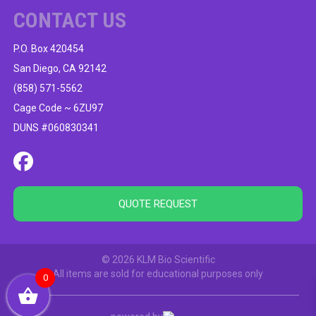
CONTACT US
P.O. Box 420454
San Diego, CA 92142
(858) 571-5562
Cage Code ~ 6ZU97
DUNS #060830341
QUOTE REQUEST
© 2026 KLM Bio Scientific
All items are sold for educational purposes only
0