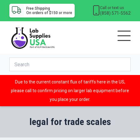
Call or text us
Free Shipping
(858) 571-5562
On orders of $150 or more
Due to the current constant flux of tariffs here in the US,
please call to confirm pricing on larger lab equipment before
you place your order.
legal for trade scales