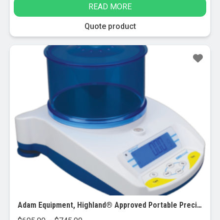
READ MORE
Quote product
Adam Equipment, Highland® Approved Portable Precision Balances