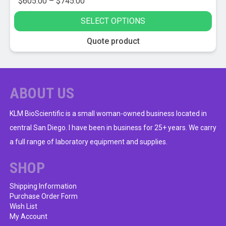
Price
$
605.00
–
$
745.00
range:
SELECT OPTIONS
$605.00
through
This
Quote product
$745.00
product
has
multiple
variants.
ABOUT US
The
options
KLM BioScientific is a small woman-owned business located in
may
central San Diego. I have been in business for 25+ years. We carry
be
a full range of laboratory equipment and supplies.
chosen
on
SHOP
the
product
Shipping Information
Purchase Order Form
page
Wish List
My Account