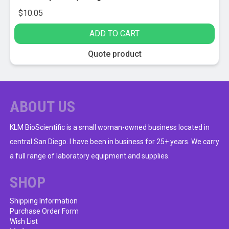
$
10.05
ADD TO CART
Quote product
ABOUT US
KLM BioScientific is a small woman-owned business located in
central San Diego. I have been in business for 25+ years. We carry
a full range of laboratory equipment and supplies.
SHOP
Shipping Information
Purchase Order Form
Wish List