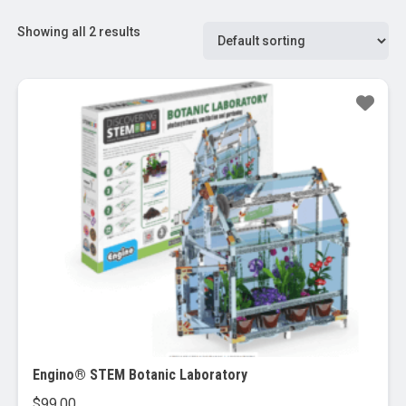
Showing all 2 results
Engino® STEM Botanic Laboratory
$
99.00