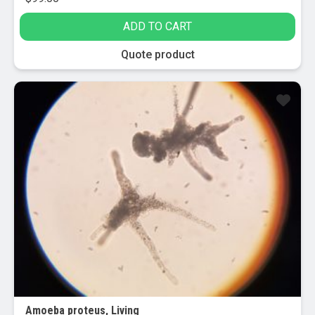
ADD TO CART
Quote product
Amoeba proteus, Living