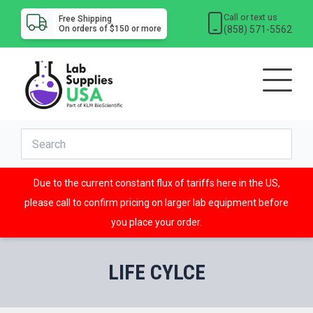
Call or text us
Free Shipping
(858) 571-5562
On orders of $150 or more
Due to the current constant flux of tariffs here in the US,
please call to confirm pricing on larger lab equipment before
you place your order.
LIFE CYLCE