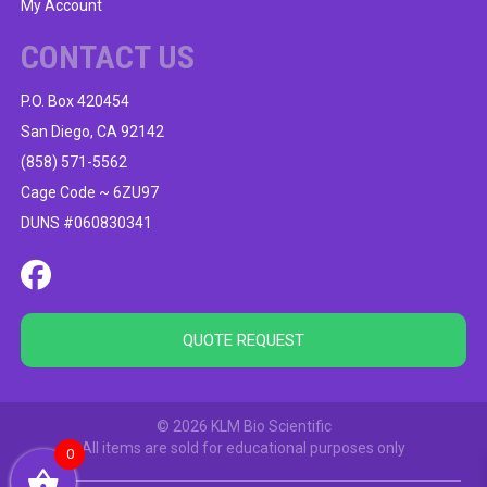
My Account
CONTACT US
P.O. Box 420454
San Diego, CA 92142
(858) 571-5562
Cage Code ~ 6ZU97
DUNS #060830341
QUOTE REQUEST
© 2026 KLM Bio Scientific
All items are sold for educational purposes only
0